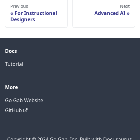
Previous
Next
For Instructional
Advanced AI
Designers
Docs
Tutorial
More
Go Gab Website
GitHub
Copyright © 2024 Go Gab, Inc. Built with Docusaurus.