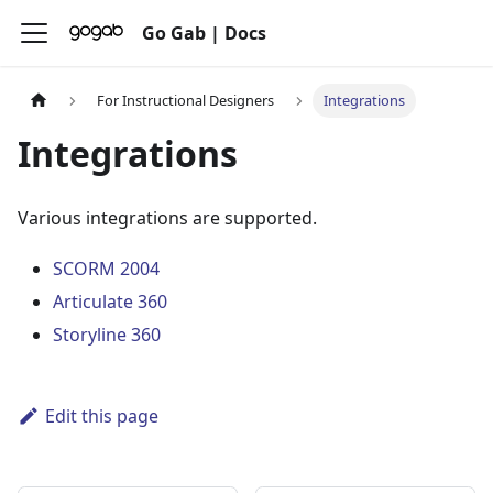
Go Gab | Docs
For Instructional Designers
Integrations
Integrations
Various integrations are supported.
SCORM 2004
Articulate 360
Storyline 360
Edit this page